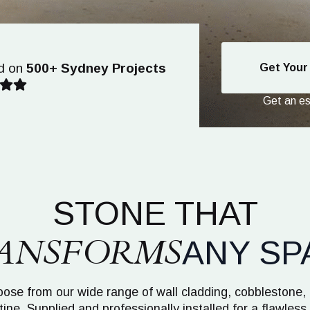
d on
500+ Sydney Projects
Get Your
Get an est
STONE THAT
ANSFORMS
ANY SP
ose from our wide range of wall cladding, cobblestone,
tine. Supplied and professionally installed for a flawless 