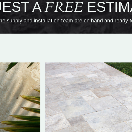
FREE
EST A
ESTIM
one supply and installation team are on hand and ready t