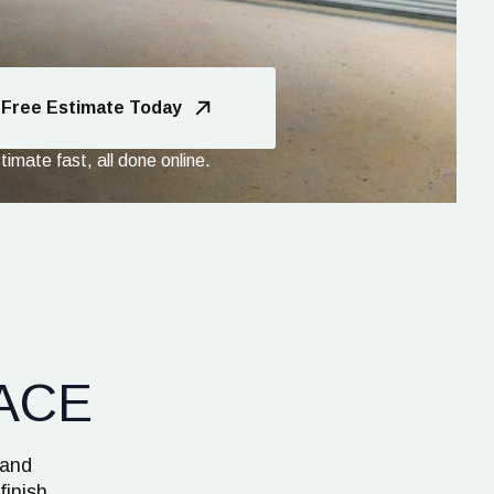
 Free Estimate Today
imate fast, all done online.
ACE
 and
finish.