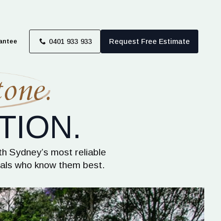
antee
0401 933 933
Request Free Estimate
one.
TION.
th Sydney’s most reliable
onals who know them best.