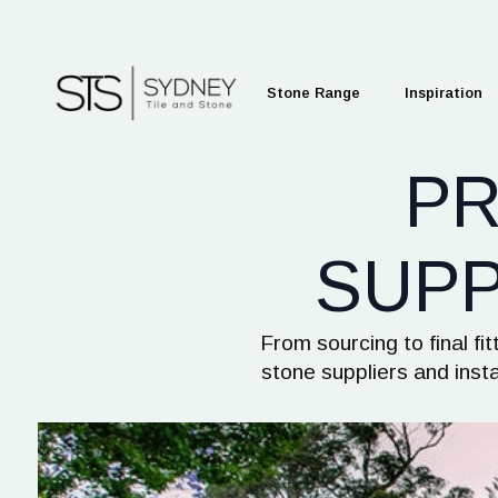
Stone Range
Inspiration
P
SUPP
From sourcing to final f
stone suppliers and inst