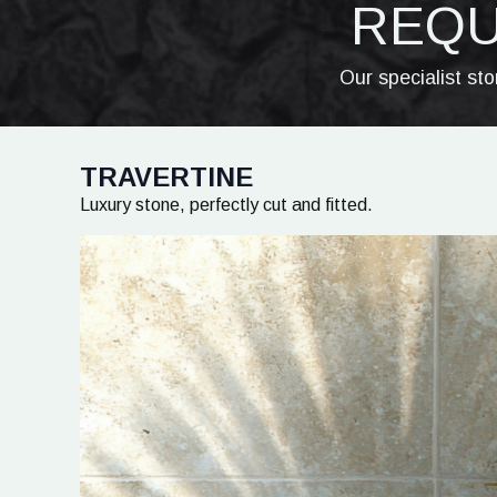
REQU
Our specialist st
TRAVERTINE
Luxury stone, perfectly cut and fitted.