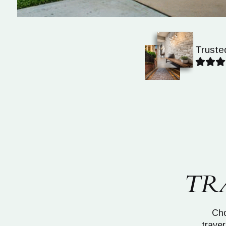
Truste
TR
Cho
traver