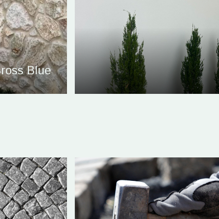
ross Blue