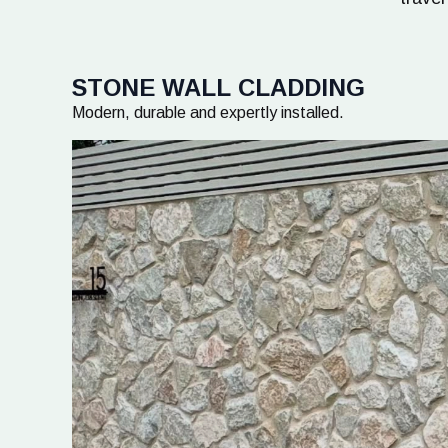
STONE WALL CLADDING
Modern, durable and expertly installed.