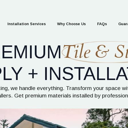
Installation Services
Why Choose Us
FAQs
Guar
Tile & St
REMIUM
LY + INSTALLA
itting, we handle everything. Transform your space wi
allers. Get premium materials installed by professi