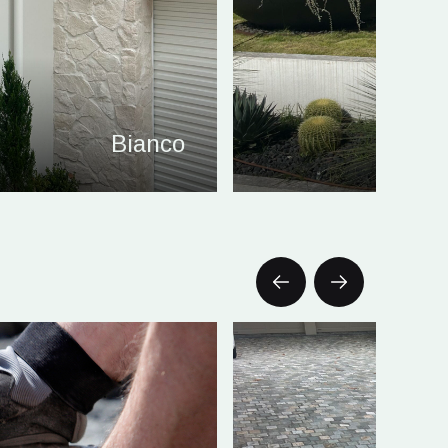
Bianco