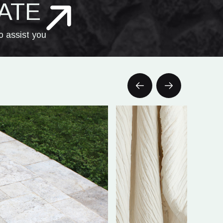
ATE
o assist you