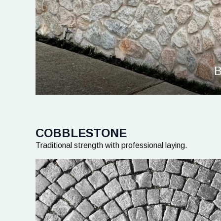
B
COBBLESTONE
Traditional strength with professional laying.