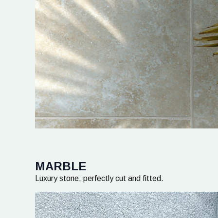
MARBLE
Luxury stone, perfectly cut and fitted.